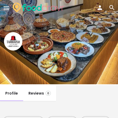
Tarboush Restaurant
Singapore
Call now
Profile
Reviews
0