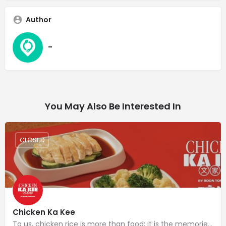
Author
-
You May Also Be Interested In
CLOSED
Chicken Ka Kee
To us, chicken rice is more than food; it is the memories that have been passed down from one generation of…