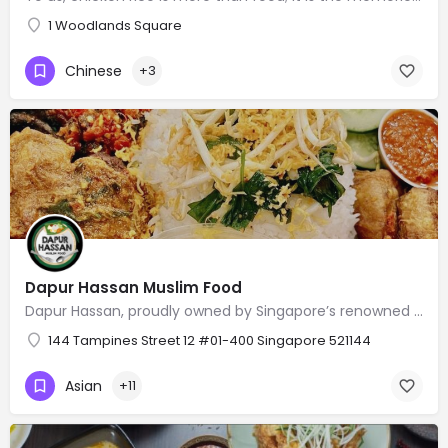
1 Woodlands Square
Chinese
+3
Dapur Hassan Muslim Food
Dapur Hassan, proudly owned by Singapore’s renowned national goalkeeper Hassan Sunny, offers a delightful…
144 Tampines Street 12 #01-400 Singapore 521144
Asian
+11