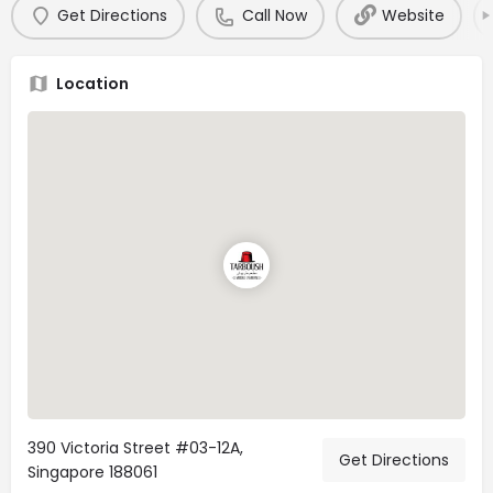
Get Directions
Call Now
Website
Location
390 Victoria Street #03-12A,
Get Directions
Singapore 188061