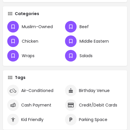
Categories
Muslim-Owned
Beef
Chicken
Middle Eastern
Wraps
Salads
Tags
Air-Conditioned
Birthday Venue
Cash Payment
Credit/Debit Cards
Kid Friendly
Parking Space