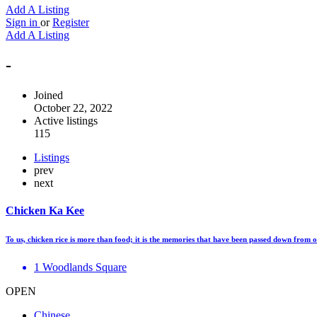
Add A Listing
Sign in
or
Register
Add A Listing
-
Joined
October 22, 2022
Active listings
115
Listings
prev
next
Chicken Ka Kee
To us, chicken rice is more than food; it is the memories that have been passed down from
1 Woodlands Square
OPEN
Chinese