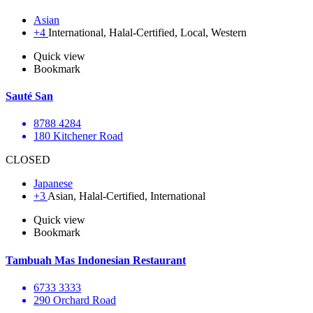
Asian
+4
International, Halal-Certified, Local, Western
Quick view
Bookmark
Sauté San
8788 4284
180 Kitchener Road
CLOSED
Japanese
+3
Asian, Halal-Certified, International
Quick view
Bookmark
Tambuah Mas Indonesian Restaurant
6733 3333
290 Orchard Road