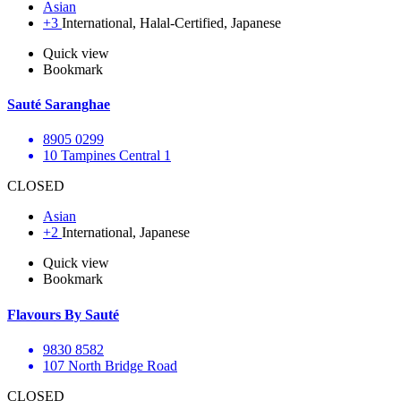
Asian
+3
International, Halal-Certified, Japanese
Quick view
Bookmark
Sauté Saranghae
8905 0299
10 Tampines Central 1
CLOSED
Asian
+2
International, Japanese
Quick view
Bookmark
Flavours By Sauté
9830 8582
107 North Bridge Road
CLOSED