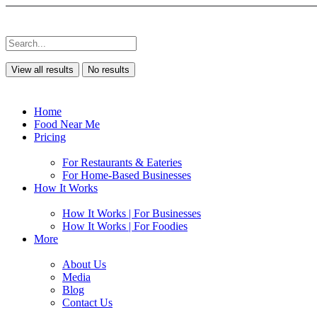
View all results
No results
Home
Food Near Me
Pricing
For Restaurants & Eateries
For Home-Based Businesses
How It Works
How It Works | For Businesses
How It Works | For Foodies
More
About Us
Media
Blog
Contact Us