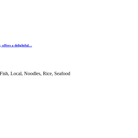
 offers a delightful…
ish, Local, Noodles, Rice, Seafood