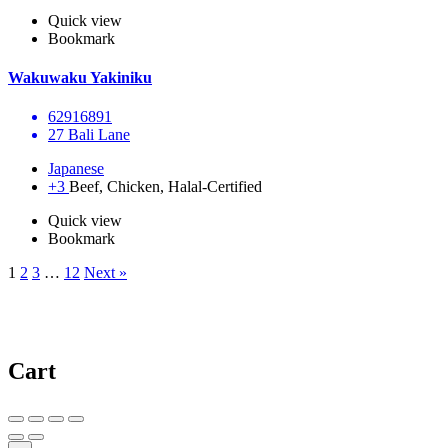
Quick view
Bookmark
Wakuwaku Yakiniku
62916891
27 Bali Lane
Japanese
+3
Beef, Chicken, Halal-Certified
Quick view
Bookmark
1
2
3
…
12
Next »
Cart