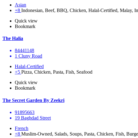
Asian
+8
Indonesian, Beef, BBQ, Chicken, Halal-Certified, Malay, In
Quick view
Bookmark
The Halia
84441148
1 Cluny Road
Halal-Certified
+5
Pizza, Chicken, Pasta, Fish, Seafood
Quick view
Bookmark
The Secret Garden By Zeekri
91895663
19 Baghdad Street
French
+8
Muslim-Owned, Salads, Soups, Pasta, Chicken, Fish, Burge