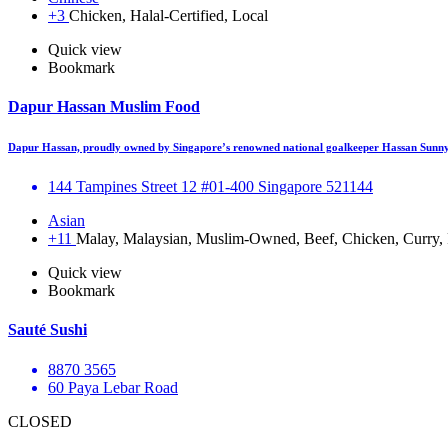
+3
Chicken, Halal-Certified, Local
Quick view
Bookmark
Dapur Hassan Muslim Food
Dapur Hassan, proudly owned by Singapore’s renowned national goalkeeper Hassan Sunny,
144 Tampines Street 12 #01-400 Singapore 521144
Asian
+11
Malay, Malaysian, Muslim-Owned, Beef, Chicken, Curry, F
Quick view
Bookmark
Sauté Sushi
8870 3565
60 Paya Lebar Road
CLOSED