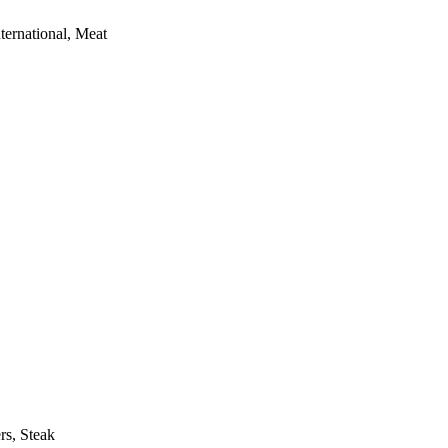
ternational, Meat
rs, Steak