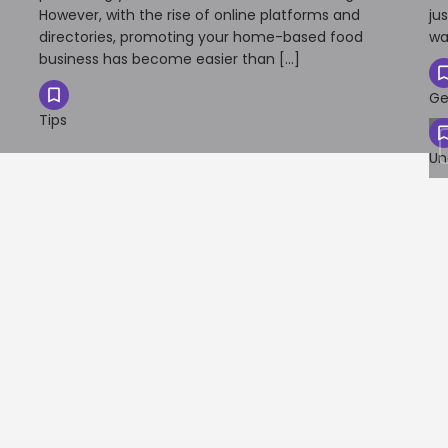
However, with the rise of online platforms and
ju
directories, promoting your home-based food
wa
business has become easier than […]
Ge
Tips
Un