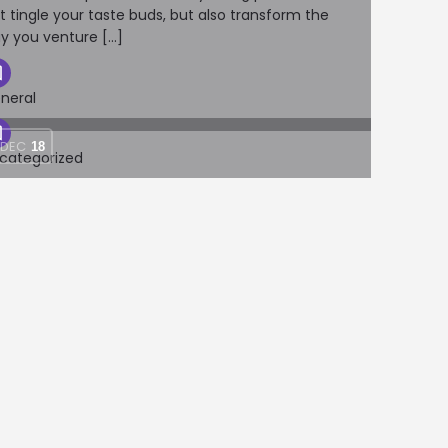
st tingle your taste buds, but also transform the
y you venture […]
neral
DEC
18
categorized