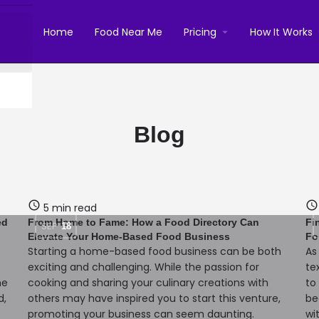
Home
Food Near Me
Pricing
How It Works
Blog
5 min read
ed
From Home to Fame: How a Food Directory Can
Fi
SEP
18
Elevate Your Home-Based Food Business
Fo
Starting a home-based food business can be both
As
exciting and challenging. While the passion for
te
me
cooking and sharing your culinary creations with
to
d,
others may have inspired you to start this venture,
be
promoting your business can seem daunting.
wi