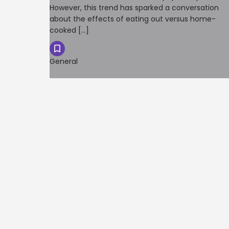
However, this trend has sparked a conversation
about the effects of eating out versus home-
cooked […]
General