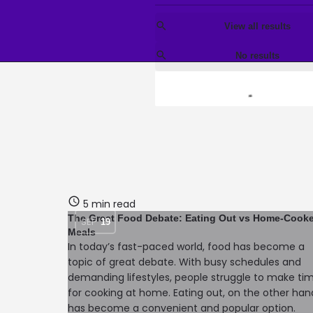
View all results
No results
5 min read
The Great Food Debate: Eating Out vs Home-Cook
SEP
19
Meals
In today’s fast-paced world, food has become a
topic of great debate. With busy schedules and
demanding lifestyles, people struggle to make ti
for cooking at home. Eating out, on the other han
has become a convenient and popular option.