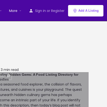
More
Sign in
or
Register
Add A Listing
3 min read
nding Hidden Gems: A Food Listing Directory for
SEP
17
odies
 a seasoned food explorer, the collision of flavors,
xtures, and cuisines is your playground. The quest
 unearth hidden culinary gems has perhaps
come an intrinsic part of your life. If you identify
th this description, then today’s blog post will not