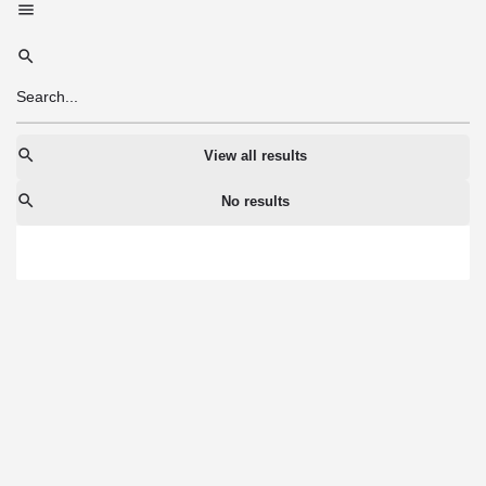
View all results
No results