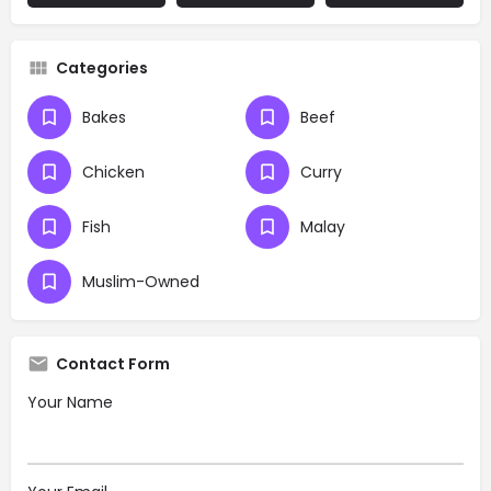
Categories
Bakes
Beef
Chicken
Curry
Fish
Malay
Muslim-Owned
Contact Form
Your Name