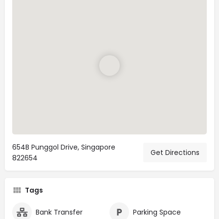
654B Punggol Drive, Singapore
Get Directions
822654
Tags
Bank Transfer
Parking Space