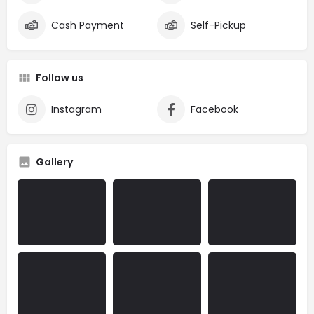
Cash Payment
Self-Pickup
Follow us
Instagram
Facebook
Gallery