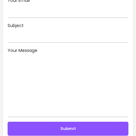
Your Email
Subject
Your Message