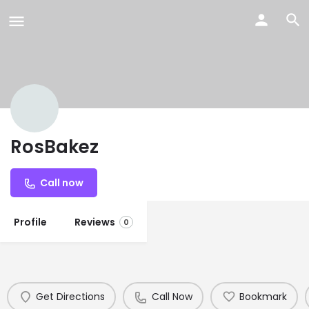
RosBakez
Call now
Profile
Reviews
0
Get Directions
Call Now
Bookmark