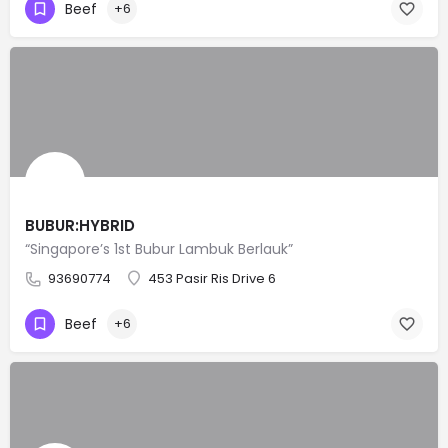
Beef
+6
BUBUR:HYBRID
“Singapore’s 1st Bubur Lambuk Berlauk”
93690774
453 Pasir Ris Drive 6
Beef
+6