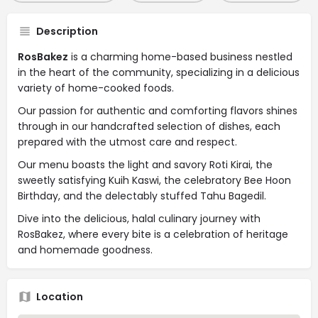
Description
RosBakez
is a charming home-based business nestled
in the heart of the community, specializing in a delicious
variety of home-cooked foods.
Our passion for authentic and comforting flavors shines
through in our handcrafted selection of dishes, each
prepared with the utmost care and respect.
Our menu boasts the light and savory Roti Kirai, the
sweetly satisfying Kuih Kaswi, the celebratory Bee Hoon
Birthday, and the delectably stuffed Tahu Bagedil.
Dive into the delicious, halal culinary journey with
RosBakez, where every bite is a celebration of heritage
and homemade goodness.
Location