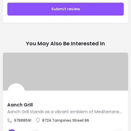
Submit review
You May Also Be Interested In
Aanch Grill
Aanch Grill stands as a vibrant emblem of Mediterranean culinary traditions, offering an exquisite experience…
97888591
872A Tampines Street 86