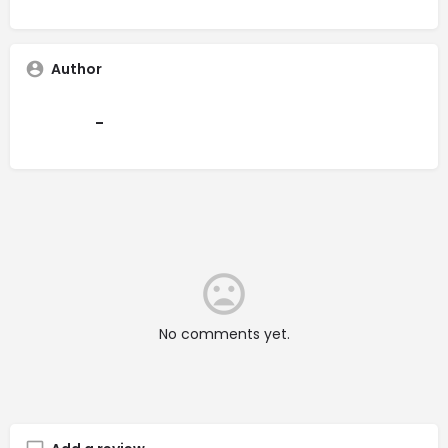
Author
-
No comments yet.