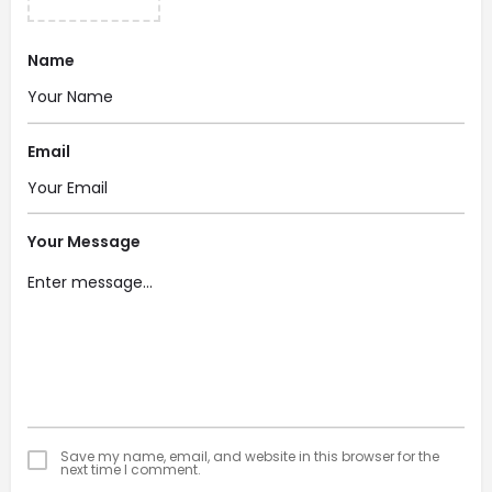
Name
Email
Your Message
Save my name, email, and website in this browser for the
next time I comment.