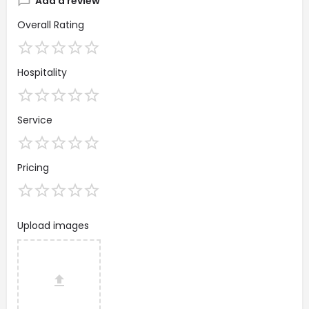
Add a review
Overall Rating
Hospitality
Service
Pricing
Upload images